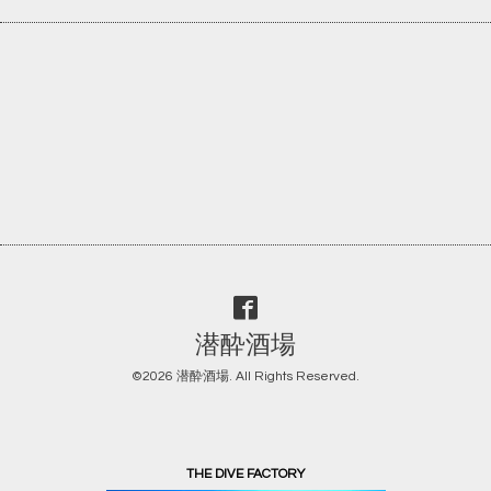
潜酔酒場
©2026
潜酔酒場
. All Rights Reserved.
THE DIVE FACTORY